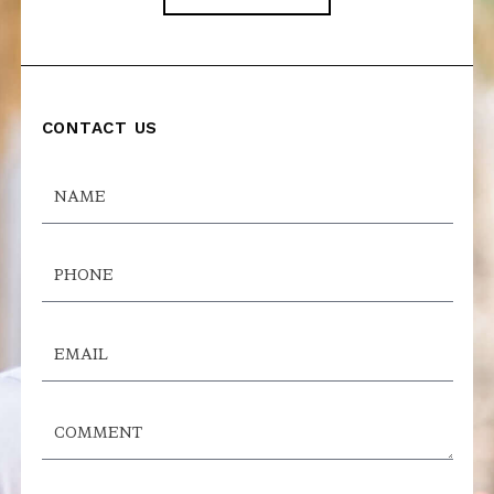
CONTACT US