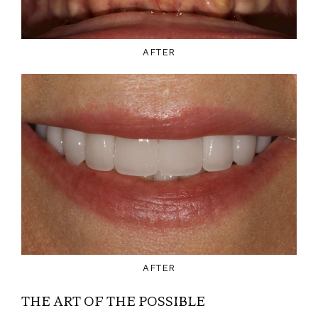
AFTER
AFTER
THE ART OF THE POSSIBLE