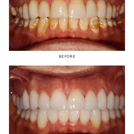
BEFORE