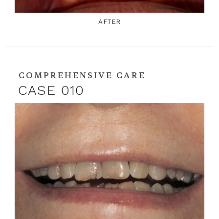
AFTER
COMPREHENSIVE CARE
CASE 010