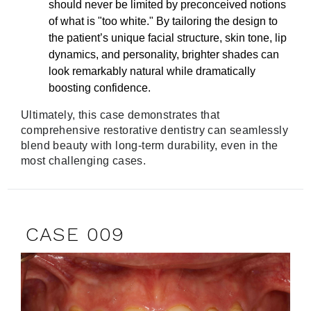
should never be limited by preconceived notions
of what is "too white." By tailoring the design to
the patient’s unique facial structure, skin tone, lip
dynamics, and personality, brighter shades can
look remarkably natural while dramatically
boosting confidence.
Ultimately, this case demonstrates that
comprehensive restorative dentistry can seamlessly
blend beauty with long-term durability, even in the
most challenging cases.
CASE 009