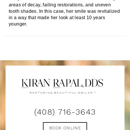
areas of decay, failing restorations, and uneven
tooth shades. In this case, her smile was revitalized
in a way that made her look at least 10 years
younger.
(408) 716-3643
BOOK ONLINE