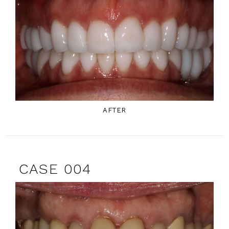
AFTER
CASE 004