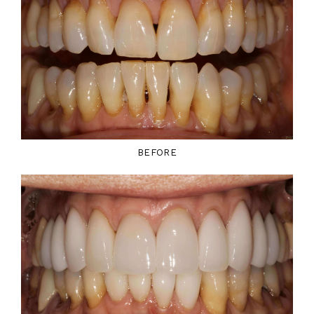
BEFORE