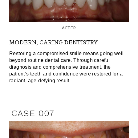
AFTER
MODERN, CARING DENTISTRY
Restoring a compromised smile means going well
beyond routine dental care. Through careful
diagnosis and comprehensive treatment, the
patient’s teeth and confidence were restored for a
radiant, age-defying result.
CASE 007