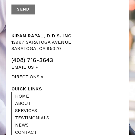
KIRAN RAPAL, D.D.S. INC.
12967 SARATOGA AVENUE
SARATOGA, CA 95070
(408) 716-3643
EMAIL US »
DIRECTIONS »
QUICK LINKS
HOME
ABOUT
SERVICES
TESTIMONIALS
NEWS
CONTACT