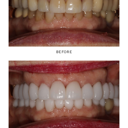
BEFORE