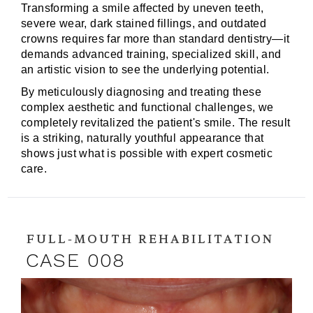
Transforming a smile affected by uneven teeth,
severe wear, dark stained fillings, and outdated
crowns requires far more than standard dentistry—it
demands advanced training, specialized skill, and
an artistic vision to see the underlying potential.
By meticulously diagnosing and treating these
complex aesthetic and functional challenges, we
completely revitalized the patient's smile. The result
is a striking, naturally youthful appearance that
shows just what is possible with expert cosmetic
care.
FULL-MOUTH REHABILITATION
CASE 008