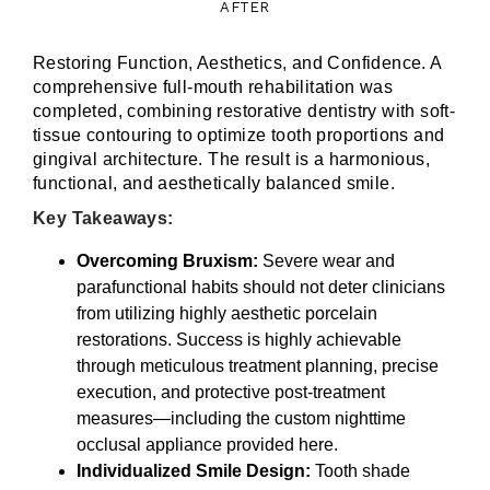
AFTER
Restoring Function, Aesthetics, and Confidence. A
comprehensive full-mouth rehabilitation was
completed, combining restorative dentistry with soft-
tissue contouring to optimize tooth proportions and
gingival architecture. The result is a harmonious,
functional, and aesthetically balanced smile.
Key Takeaways:
Overcoming Bruxism:
Severe wear and
parafunctional habits should not deter clinicians
from utilizing highly aesthetic porcelain
restorations. Success is highly achievable
through meticulous treatment planning, precise
execution, and protective post-treatment
measures—including the custom nighttime
occlusal appliance provided here.
Individualized Smile Design:
Tooth shade