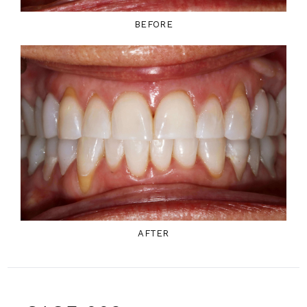
BEFORE
AFTER