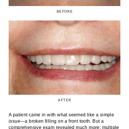
BEFORE
AFTER
A patient came in with what seemed like a simple
issue—a broken filling on a front tooth. But a
comprehensive exam revealed much more: multiple