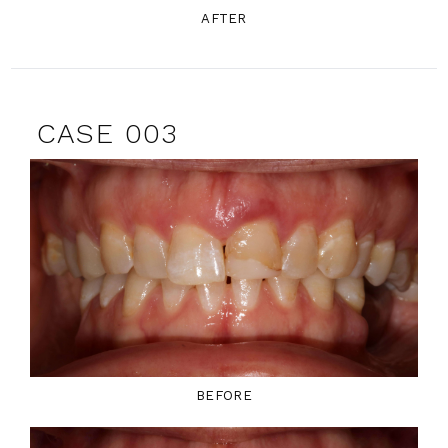
AFTER
CASE 003
BEFORE