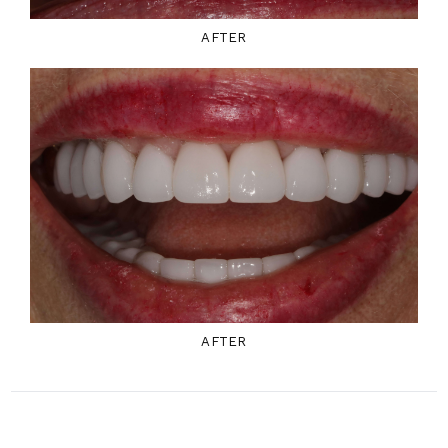
AFTER
AFTER