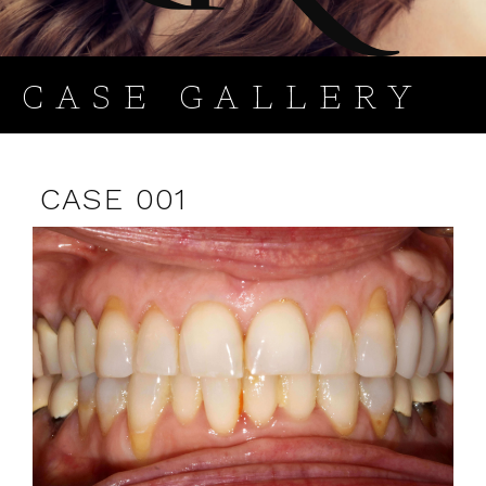
CASE GALLERY
CASE 001