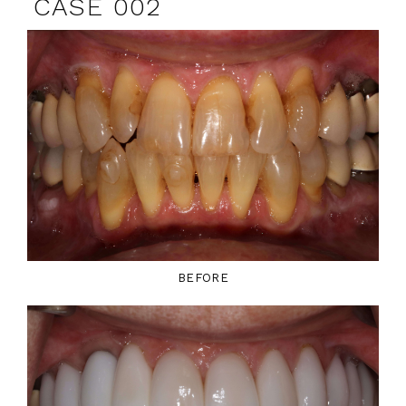
CASE 002
BEFORE