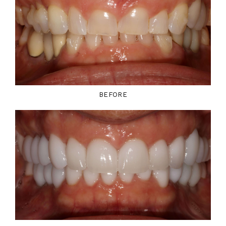
BEFORE