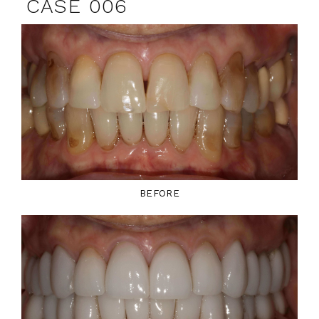
CASE 006
BEFORE