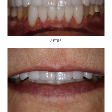
AFTER