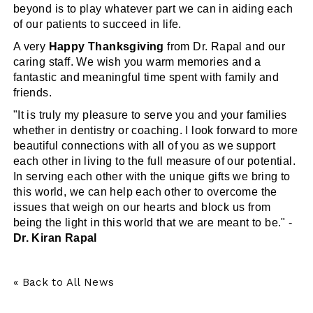
beyond is to play whatever part we can in aiding each
of our patients to succeed in life.
A very
Happy Thanksgiving
from Dr. Rapal and our
caring staff. We wish you warm memories and a
fantastic and meaningful time spent with family and
friends.
"It is truly my pleasure to serve you and your families
whether in dentistry or coaching. I look forward to more
beautiful connections with all of you as we support
each other in living to the full measure of our potential.
In serving each other with the unique gifts we bring to
this world, we can help each other to overcome the
issues that weigh on our hearts and block us from
being the light in this world that we are meant to be." -
Dr. Kiran Rapal
« Back to All News