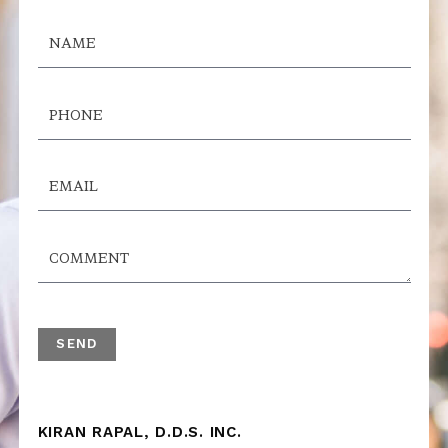
KIRAN RAPAL, D.D.S. INC.