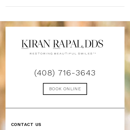
(408) 716-3643
BOOK ONLINE
CONTACT US