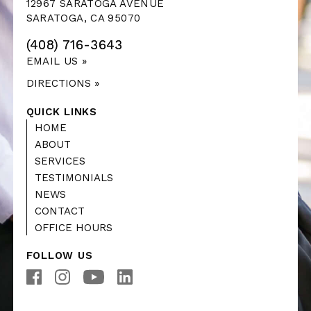
12967 SARATOGA AVENUE
SARATOGA, CA 95070
(408) 716-3643
EMAIL US »
DIRECTIONS »
QUICK LINKS
HOME
ABOUT
SERVICES
TESTIMONIALS
NEWS
CONTACT
OFFICE HOURS
FOLLOW US