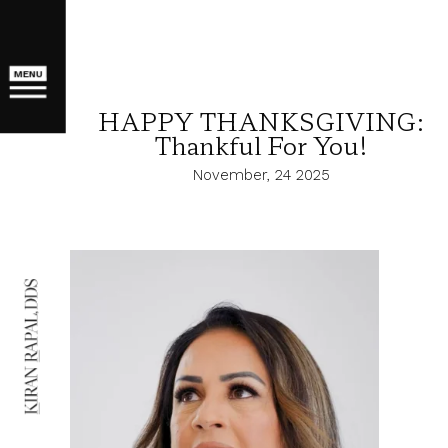
MENU
HAPPY THANKSGIVING:
Thankful For You!
November, 24 2025