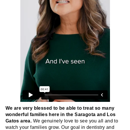
We are very blessed to be able to treat so many
wonderful families here in the Saragota and Los
Gatos area.
We genuinely love to see you all and to
watch your families grow. Our goal in dentistry and