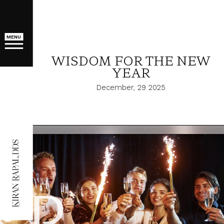
MENU
WISDOM FOR THE NEW
YEAR
December, 29 2025