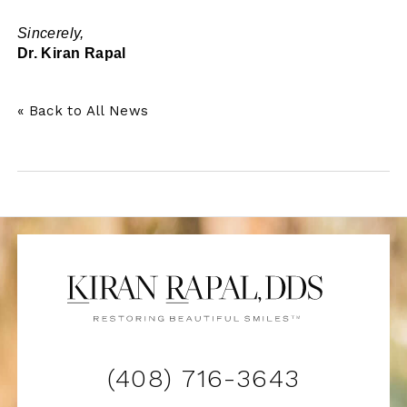
Sincerely,
Dr. Kiran Rapal
« Back to All News
(408) 716-3643