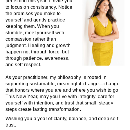
perfection this year, I invite you
to focus on consistency. Notice
the promises you make to
yourself and gently practice
keeping them. When you
stumble, meet yourself with
compassion rather than
judgment. Healing and growth
happen not through force, but
through patience, awareness,
and self-respect.
As your practitioner, my philosophy is rooted in
supporting sustainable, meaningful change—change
that honors where you are and where you wish to go.
This New Year, may you live with integrity, care for
yourself with intention, and trust that small, steady
steps create lasting transformation.
Wishing you a year of clarity, balance, and deep self-
trust.