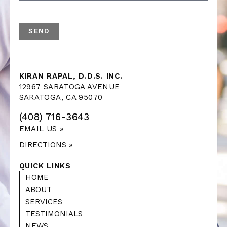
KIRAN RAPAL, D.D.S. INC.
12967 SARATOGA AVENUE
SARATOGA, CA 95070
(408) 716-3643
EMAIL US »
DIRECTIONS »
QUICK LINKS
HOME
ABOUT
SERVICES
TESTIMONIALS
NEWS