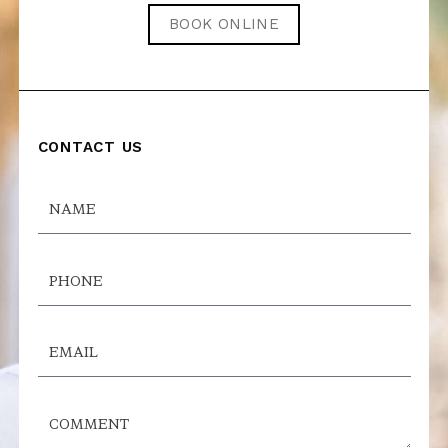
BOOK ONLINE
CONTACT US