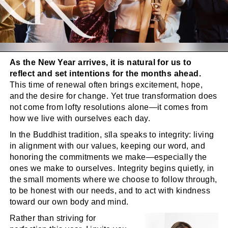
As the New Year arrives, it is natural for us to
reflect and set intentions for the months ahead.
This time of renewal often brings excitement, hope,
and the desire for change. Yet true transformation does
not come from lofty resolutions alone—it comes from
how we live with ourselves each day.
In the Buddhist tradition, sīla speaks to integrity: living
in alignment with our values, keeping our word, and
honoring the commitments we make—especially the
ones we make to ourselves. Integrity begins quietly, in
the small moments where we choose to follow through,
to be honest with our needs, and to act with kindness
toward our own body and mind.
Rather than striving for